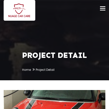
Tog
nav
PROJECT DETAIL
Home
Project Detail