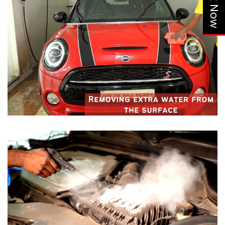
Book Now