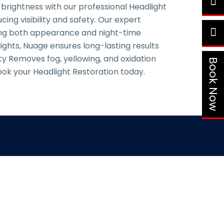
 brightness with our professional Headlight
ing visibility and safety. Our expert
cing both appearance and night-time
ights, Nuage ensures long-lasting results
ity Removes fog, yellowing, and oxidation
Book Now
ok your Headlight Restoration today.