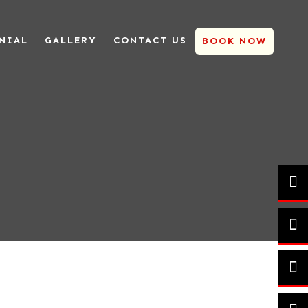
NIAL
GALLERY
CONTACT US
BOOK NOW