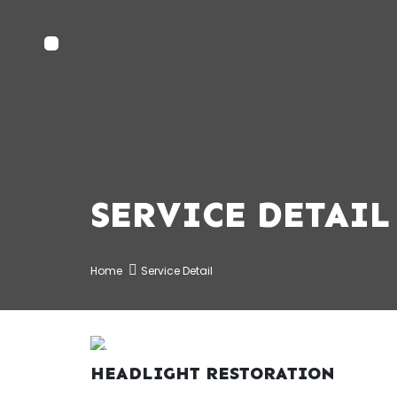
SERVICE DETAIL
Home
Service Detail
HEADLIGHT RESTORATION