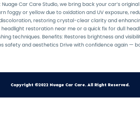
 Nuage Car Care Studio, we bring back your car’s original
rn foggy or yellow due to oxidation and UV exposure, reduc
discoloration, restoring crystal-clear clarity and enhan
adlight restoration near me or a quick fix for dull headl
ing techniques. Benefits: Restores brightness and visibil
 safety and aesthetics Drive with confidence again — bo
Copyright ©2022 Nuage Car Care. All Right Reserved.