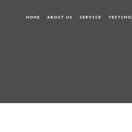
HOME
ABOUT US
SERVICE
TESTIMO