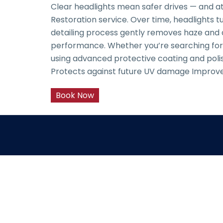
Clear headlights mean safer drives — and at
Restoration service. Over time, headlights tu
detailing process gently removes haze and 
performance. Whether you’re searching for he
using advanced protective coating and polish
Protects against future UV damage Improves
Book Now